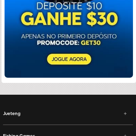
Jueteng
Fishing Games