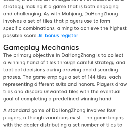
strategy, making it a game that is both engaging
and challenging. As with Mahjong, DaHongZhong
involves a set of tiles that players use to form
specific combinations, aiming to achieve the highest
possible score.
Jili bonus register
Gameplay Mechanics
The primary objective in DaHongZhong is to collect
a winning hand of tiles through careful strategy and
tactical decisions during drawing and discarding
phases. The game employs a set of 144 tiles, each
representing different suits and honors. Players draw
tiles and discard unwanted tiles with the eventual
goal of completing a predefined winning hand.
A standard game of DaHongZhong involves four
players, although variations exist. The game begins
with the dealer distributing a set number of tiles to