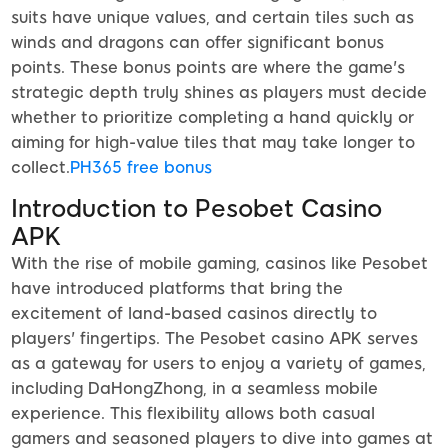
suits have unique values, and certain tiles such as
winds and dragons can offer significant bonus
points. These bonus points are where the game's
strategic depth truly shines as players must decide
whether to prioritize completing a hand quickly or
aiming for high-value tiles that may take longer to
collect.
PH365 free bonus
Introduction to Pesobet Casino
APK
With the rise of mobile gaming, casinos like Pesobet
have introduced platforms that bring the
excitement of land-based casinos directly to
players' fingertips. The Pesobet casino APK serves
as a gateway for users to enjoy a variety of games,
including DaHongZhong, in a seamless mobile
experience. This flexibility allows both casual
gamers and seasoned players to dive into games at