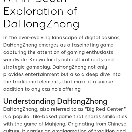
Exploration of
DaHongZhong
In the ever-evolving landscape of digital casinos,
DaHongZhong emerges as a fascinating game,
capturing the attention of gaming enthusiasts
worldwide. Known for its rich cultural roots and
strategic gameplay, DaHongZhong not only
provides entertainment but also a deep dive into
the traditional elements that make it a unique
addition to any casino's offering.
Understanding DaHongZhong
DaHongZhong, also referred to as "Big Red Center,"
is a popular tile-based game that shares similarities
with the game of Mahjong. Originating from Chinese
culture, it carries an amalgamation of tradition and