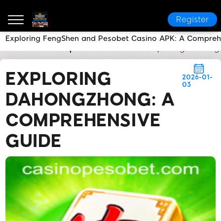
Register
Exploring FengShen and Pesobet Casino APK: A Compreh
Pesobet casino apk
Flash News
Exploring DaHong
EXPLORING
2026-01-
03
DAHONGZHONG: A
COMPREHENSIVE
GUIDE