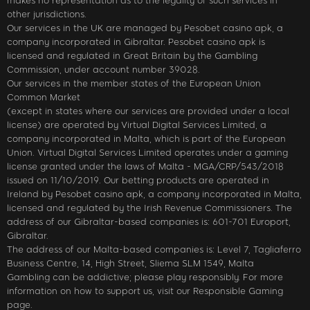
makes no representation as to the legality of such services in
other jurisdictions.
Our services in the UK are managed by Pesobet casino apk, a
company incorporated in Gibraltar. Pesobet casino apk is
licensed and regulated in Great Britain by the Gambling
Commission, under account number 39028.
Our services in the member states of the European Union
Common Market
(except in states where our services are provided under a local
license) are operated by Virtual Digital Services Limited, a
company incorporated in Malta, which is part of the European
Union. Virtual Digital Services Limited operates under a gaming
license granted under the laws of Malta - MGA/CRP/543/2018
issued on 11/10/2019. Our betting products are operated in
Ireland by Pesobet casino apk, a company incorporated in Malta,
licensed and regulated by the Irish Revenue Commissioners. The
address of our Gibraltar-based companies is: 601-701 Europort,
Gibraltar.
The address of our Malta-based companies is: Level 7, Tagliaferro
Business Centre, 14, High Street, Sliema SLM 1549, Malta
Gambling can be addictive; please play responsibly. For more
information on how to support us, visit our Responsible Gaming
page.