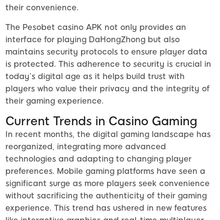
their convenience.
The Pesobet casino APK not only provides an
interface for playing DaHongZhong but also
maintains security protocols to ensure player data
is protected. This adherence to security is crucial in
today’s digital age as it helps build trust with
players who value their privacy and the integrity of
their gaming experience.
Current Trends in Casino Gaming
In recent months, the digital gaming landscape has
reorganized, integrating more advanced
technologies and adapting to changing player
preferences. Mobile gaming platforms have seen a
significant surge as more players seek convenience
without sacrificing the authenticity of their gaming
experience. This trend has ushered in new features