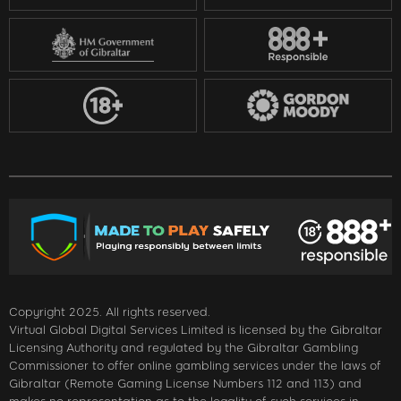
Copyright 2025. All rights reserved.
Virtual Global Digital Services Limited is licensed by the Gibraltar
Licensing Authority and regulated by the Gibraltar Gambling
Commissioner to offer online gambling services under the laws of
Gibraltar (Remote Gaming License Numbers 112 and 113) and