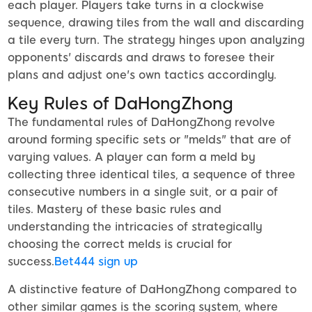
each player. Players take turns in a clockwise
sequence, drawing tiles from the wall and discarding
a tile every turn. The strategy hinges upon analyzing
opponents' discards and draws to foresee their
plans and adjust one's own tactics accordingly.
Key Rules of DaHongZhong
The fundamental rules of DaHongZhong revolve
around forming specific sets or "melds" that are of
varying values. A player can form a meld by
collecting three identical tiles, a sequence of three
consecutive numbers in a single suit, or a pair of
tiles. Mastery of these basic rules and
understanding the intricacies of strategically
choosing the correct melds is crucial for
success.
Bet444 sign up
A distinctive feature of DaHongZhong compared to
other similar games is the scoring system, where