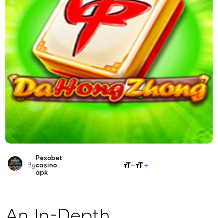
Pesobet
SHARE
By
casino
apk
An In-Depth