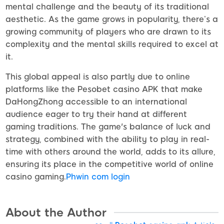
mental challenge and the beauty of its traditional
aesthetic. As the game grows in popularity, there’s a
growing community of players who are drawn to its
complexity and the mental skills required to excel at
it.
This global appeal is also partly due to online
platforms like the Pesobet casino APK that make
DaHongZhong accessible to an international
audience eager to try their hand at different
gaming traditions. The game's balance of luck and
strategy, combined with the ability to play in real-
time with others around the world, adds to its allure,
ensuring its place in the competitive world of online
casino gaming.
Phwin com login
About the Author