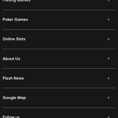
Poker Games
Online Slots
About Us
Flash News
Google Map
Follow us