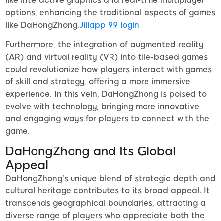
like interactive graphics and real-time multiplayer
options, enhancing the traditional aspects of games
like DaHongZhong.
Jiliapp 99 login
Furthermore, the integration of augmented reality
(AR) and virtual reality (VR) into tile-based games
could revolutionize how players interact with games
of skill and strategy, offering a more immersive
experience. In this vein, DaHongZhong is poised to
evolve with technology, bringing more innovative
and engaging ways for players to connect with the
game.
DaHongZhong and Its Global
Appeal
DaHongZhong’s unique blend of strategic depth and
cultural heritage contributes to its broad appeal. It
transcends geographical boundaries, attracting a
diverse range of players who appreciate both the