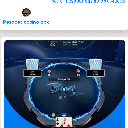
see all
Pesobet casino apk
Articles
Pesobet casino apk