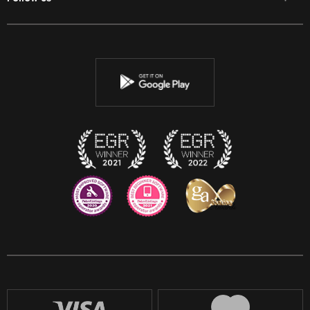
Facebook
Twitter
Youtube
Instagram
Discord
Twitch
Reddit