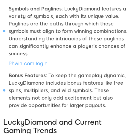
Symbols and Paylines
: LuckyDiamond features a
variety of symbols, each with its unique value.
Paylines are the paths through which these
symbols must align to form winning combinations.
Understanding the intricacies of these paylines
can significantly enhance a player's chances of
success.
Phwin com login
Bonus Features
: To keep the gameplay dynamic,
LuckyDiamond includes bonus features like free
spins, multipliers, and wild symbols. These
elements not only add excitement but also
provide opportunities for larger payouts.
LuckyDiamond and Current
Gaming Trends