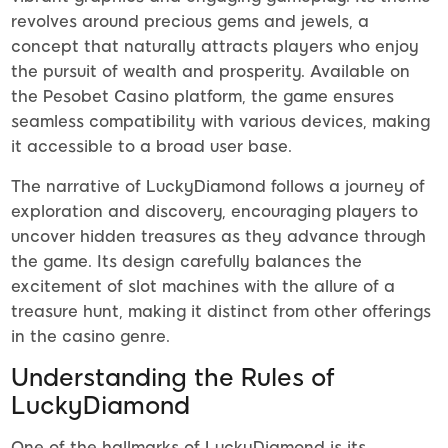
revolves around precious gems and jewels, a
concept that naturally attracts players who enjoy
the pursuit of wealth and prosperity. Available on
the Pesobet Casino platform, the game ensures
seamless compatibility with various devices, making
it accessible to a broad user base.
The narrative of LuckyDiamond follows a journey of
exploration and discovery, encouraging players to
uncover hidden treasures as they advance through
the game. Its design carefully balances the
excitement of slot machines with the allure of a
treasure hunt, making it distinct from other offerings
in the casino genre.
Understanding the Rules of
LuckyDiamond
One of the hallmarks of LuckyDiamond is its