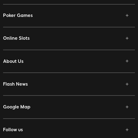
Poker Games
Online Slots
About Us
Flash News
Google Map
Follow us