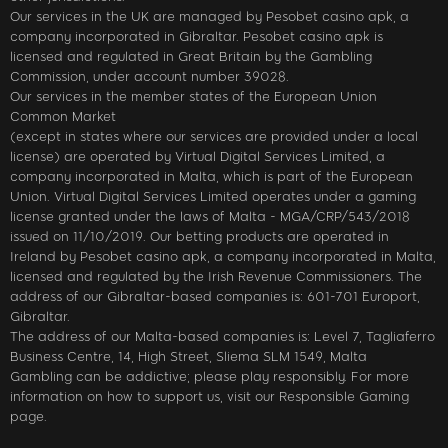
Our services in the UK are managed by Pesobet casino apk, a
company incorporated in Gibraltar. Pesobet casino apk is
licensed and regulated in Great Britain by the Gambling
Commission, under account number 39028.
Our services in the member states of the European Union
Common Market
(except in states where our services are provided under a local
license) are operated by Virtual Digital Services Limited, a
company incorporated in Malta, which is part of the European
Union. Virtual Digital Services Limited operates under a gaming
license granted under the laws of Malta - MGA/CRP/543/2018
issued on 11/10/2019. Our betting products are operated in
Ireland by Pesobet casino apk, a company incorporated in Malta,
licensed and regulated by the Irish Revenue Commissioners. The
address of our Gibraltar-based companies is: 601-701 Europort,
Gibraltar.
The address of our Malta-based companies is: Level 7, Tagliaferro
Business Centre, 14, High Street, Sliema SLM 1549, Malta
Gambling can be addictive; please play responsibly. For more
information on how to support us, visit our Responsible Gaming
page.