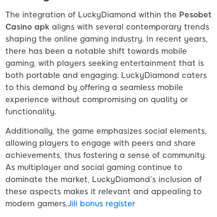
The integration of LuckyDiamond within the
Pesobet
Casino apk
aligns with several contemporary trends
shaping the online gaming industry. In recent years,
there has been a notable shift towards mobile
gaming, with players seeking entertainment that is
both portable and engaging. LuckyDiamond caters
to this demand by offering a seamless mobile
experience without compromising on quality or
functionality.
Additionally, the game emphasizes social elements,
allowing players to engage with peers and share
achievements, thus fostering a sense of community.
As multiplayer and social gaming continue to
dominate the market, LuckyDiamond’s inclusion of
these aspects makes it relevant and appealing to
modern gamers.
Jili bonus register