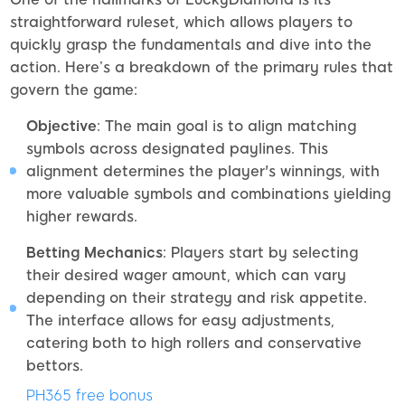
straightforward ruleset, which allows players to
quickly grasp the fundamentals and dive into the
action. Here’s a breakdown of the primary rules that
govern the game:
Objective
: The main goal is to align matching
symbols across designated paylines. This
alignment determines the player's winnings, with
more valuable symbols and combinations yielding
higher rewards.
Betting Mechanics
: Players start by selecting
their desired wager amount, which can vary
depending on their strategy and risk appetite.
The interface allows for easy adjustments,
catering both to high rollers and conservative
bettors.
PH365 free bonus