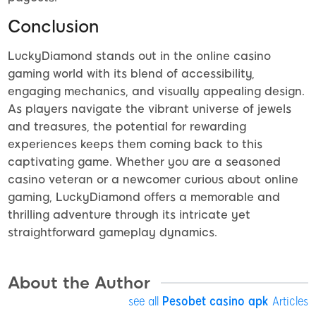
Conclusion
LuckyDiamond stands out in the online casino
gaming world with its blend of accessibility,
engaging mechanics, and visually appealing design.
As players navigate the vibrant universe of jewels
and treasures, the potential for rewarding
experiences keeps them coming back to this
captivating game. Whether you are a seasoned
casino veteran or a newcomer curious about online
gaming, LuckyDiamond offers a memorable and
thrilling adventure through its intricate yet
straightforward gameplay dynamics.
About the Author
see all
Pesobet casino apk
Articles