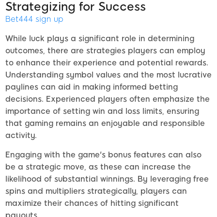
Strategizing for Success
Bet444 sign up
While luck plays a significant role in determining
outcomes, there are strategies players can employ
to enhance their experience and potential rewards.
Understanding symbol values and the most lucrative
paylines can aid in making informed betting
decisions. Experienced players often emphasize the
importance of setting win and loss limits, ensuring
that gaming remains an enjoyable and responsible
activity.
Engaging with the game's bonus features can also
be a strategic move, as these can increase the
likelihood of substantial winnings. By leveraging free
spins and multipliers strategically, players can
maximize their chances of hitting significant
payouts.