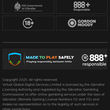
Copyright 2025. All rights reserved.
Virtual Global Digital Services Limited is licensed by the Gibraltar
Licensing Authority and regulated by the Gibraltar Gambling
Commissioner to offer online gambling services under the laws of
Gibraltar (Remote Gaming License Numbers 112 and 113) and
makes no representation as to the legality of such services in
other jurisdictions.