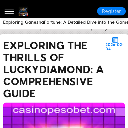
Register
Exploring GaneshaFortune: A Detailed Dive into the Game
Pesobet casino apk
Flash News
Exploring the Thr
EXPLORING THE
2026-02-
04
THRILLS OF
LUCKYDIAMOND: A
COMPREHENSIVE
GUIDE