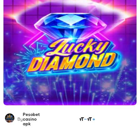
Pesobet
SHARE
By
casino
apk