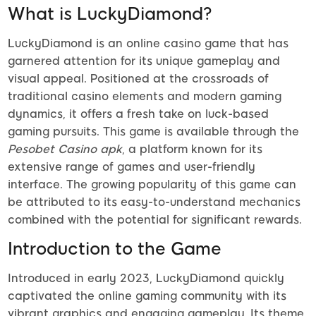
What is LuckyDiamond?
LuckyDiamond is an online casino game that has
garnered attention for its unique gameplay and
visual appeal. Positioned at the crossroads of
traditional casino elements and modern gaming
dynamics, it offers a fresh take on luck-based
gaming pursuits. This game is available through the
Pesobet Casino apk
, a platform known for its
extensive range of games and user-friendly
interface. The growing popularity of this game can
be attributed to its easy-to-understand mechanics
combined with the potential for significant rewards.
Introduction to the Game
Introduced in early 2023, LuckyDiamond quickly
captivated the online gaming community with its
vibrant graphics and engaging gameplay. Its theme