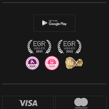
Facebook
Twitter
Youtube
Instagram
Discord
Twitch
Reddit