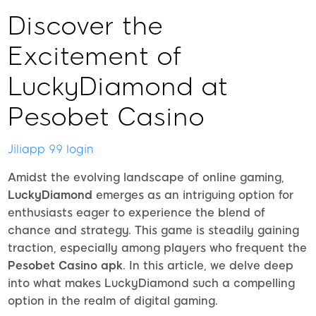
Discover the
Excitement of
LuckyDiamond at
Pesobet Casino
Jiliapp 99 login
Amidst the evolving landscape of online gaming,
LuckyDiamond
emerges as an intriguing option for
enthusiasts eager to experience the blend of
chance and strategy. This game is steadily gaining
traction, especially among players who frequent the
Pesobet Casino apk
. In this article, we delve deep
into what makes LuckyDiamond such a compelling
option in the realm of digital gaming.