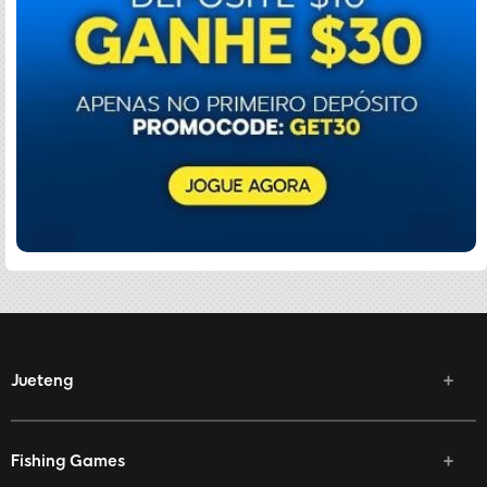
Jueteng
Fishing Games