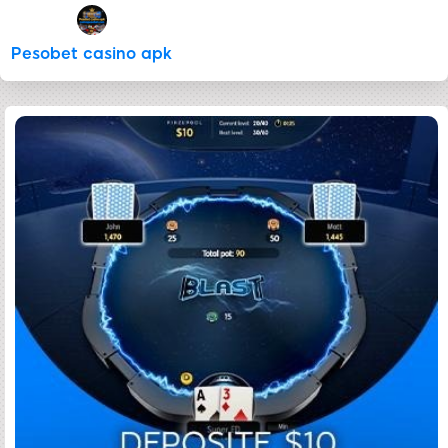
Pesobet casino apk