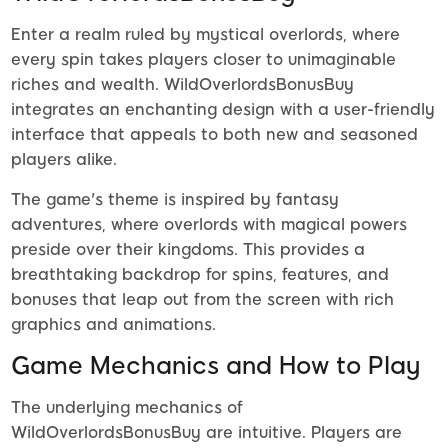
Enter a realm ruled by mystical overlords, where
every spin takes players closer to unimaginable
riches and wealth. WildOverlordsBonusBuy
integrates an enchanting design with a user-friendly
interface that appeals to both new and seasoned
players alike.
The game's theme is inspired by fantasy
adventures, where overlords with magical powers
preside over their kingdoms. This provides a
breathtaking backdrop for spins, features, and
bonuses that leap out from the screen with rich
graphics and animations.
Game Mechanics and How to Play
The underlying mechanics of
WildOverlordsBonusBuy are intuitive. Players are