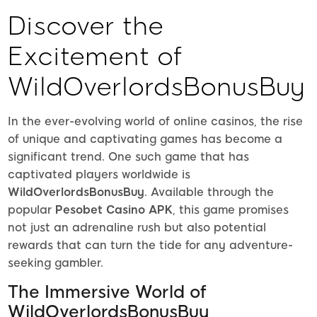
Discover the
Excitement of
WildOverlordsBonusBuy
In the ever-evolving world of online casinos, the rise
of unique and captivating games has become a
significant trend. One such game that has
captivated players worldwide is
WildOverlordsBonusBuy
. Available through the
popular
Pesobet Casino APK
, this game promises
not just an adrenaline rush but also potential
rewards that can turn the tide for any adventure-
seeking gambler.
The Immersive World of
WildOverlordsBonusBuy